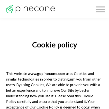
Technology
Pricing
Sign In
Sign Up
Cookie policy
This website
www.gopinecone.com
uses Cookies and
similar technologies in order to distinguish you from other
users. By using Cookies, We are able to provide you with a
better experience and to improve Our Site by better
understanding how you use it. Please read this Cookie
Policy carefully and ensure that you understand it. Your
acceptance of Our Cookie Policy is deemed to occur when