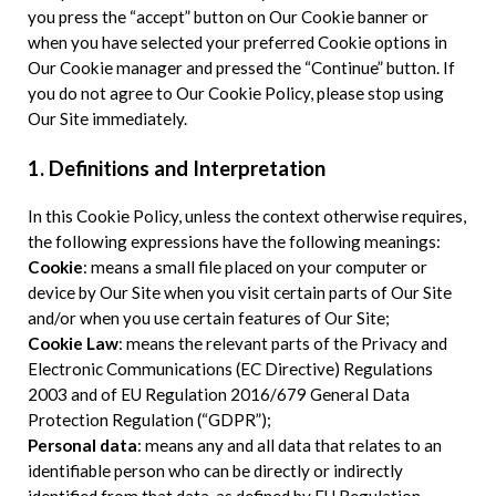
you press the “accept” button on Our Cookie banner or
when you have selected your preferred Cookie options in
Our Cookie manager and pressed the “Continue” button. If
you do not agree to Our Cookie Policy, please stop using
Our Site immediately.
1. Definitions and Interpretation
In this Cookie Policy, unless the context otherwise requires,
the following expressions have the following meanings:
Cookie
: means a small file placed on your computer or
device by Our Site when you visit certain parts of Our Site
and/or when you use certain features of Our Site;
Cookie Law
: means the relevant parts of the Privacy and
Electronic Communications (EC Directive) Regulations
2003 and of EU Regulation 2016/679 General Data
Protection Regulation (“GDPR”);
Personal data
: means any and all data that relates to an
identifiable person who can be directly or indirectly