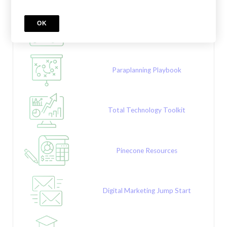
OK
Sales Success Series
Paraplanning Playbook
Total Technology Toolkit
Pinecone Resources
Digital Marketing Jump Start