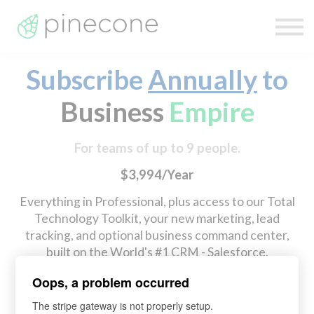
Technology
Pricing
Sign In
Subscribe
Annually
to
Sign Up
Business
Empire
For teams of up to 9 people.
$3,994/Year
Everything in Professional, plus access to our Total
Technology Toolkit, your new marketing, lead
tracking, and optional business command center,
built on the World's #1 CRM - Salesforce.
Oops, a problem occurred
Checkout (Annual Discount)
Switch to Monthly
The stripe gateway is not properly setup.