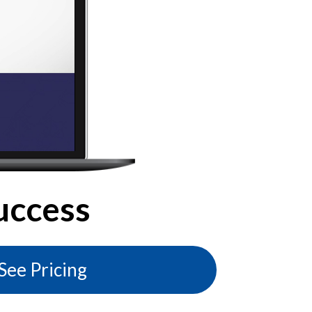
uccess
See Pricing