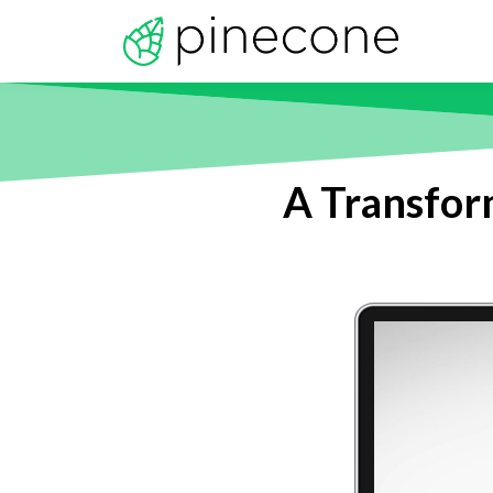
A Transform