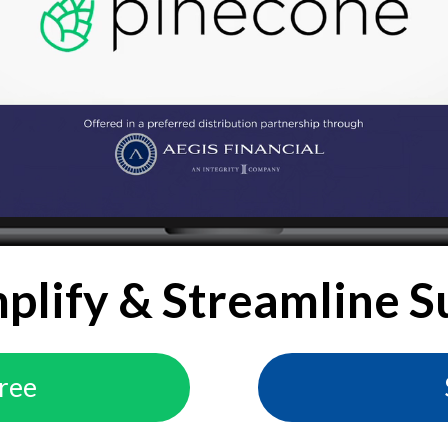
mplify & Streamline S
Free