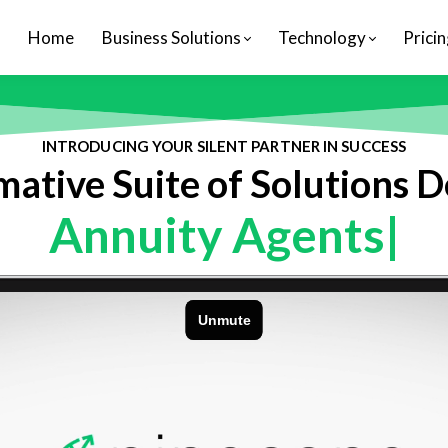
Home
Business Solutions
Technology
Pricin
INTRODUCING YOUR SILENT PARTNER IN SUCCESS
ative Suite of Solutions 
Annuity Agen
|