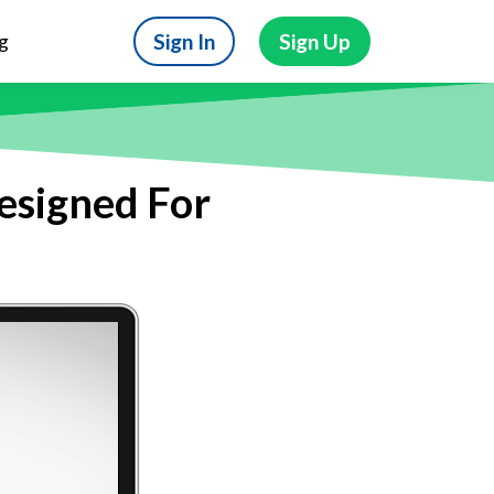
Sign In
Sign Up
g
Designed For