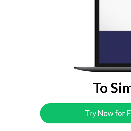
To Si
Try Now for 